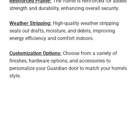
Reinforced Frame:
The frame is reinforced for added
strength and durability, enhancing overall security.
Weather Stripping:
High-quality weather stripping
seals out drafts, moisture, and debris, improving
energy efficiency and comfort indoors.
Customization Options:
Choose from a variety of
finishes, hardware options, and accessories to
personalize your Guardian door to match your home’s
style.