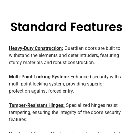
Standard Features
Heavy-Duty Construction:
Guardian doors are built to
withstand the elements and deter intruders, featuring
sturdy materials and robust construction.
Multi-Point Locking System:
Enhanced security with a
multi-point locking system, providing superior
protection against forced entry.
Tamper-Resistant Hinges:
Specialized hinges resist
tampering, ensuring the integrity of the door’s security
features.