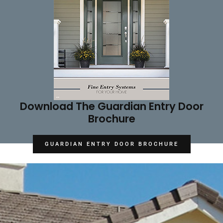
Download The Guardian Entry Door
Brochure
GUARDIAN ENTRY DOOR BROCHURE