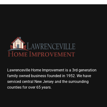
Lawrenceville Home Improvement is a 3rd generation
family owned business founded in 1952. We have
serviced central New Jersey and the surrounding
counties for over 65 years.