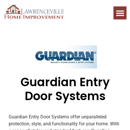
Guardian Entry
Door Systems
Guardian Entry Door Systems offer unparalleled
protection, style, and functionality for your home. With