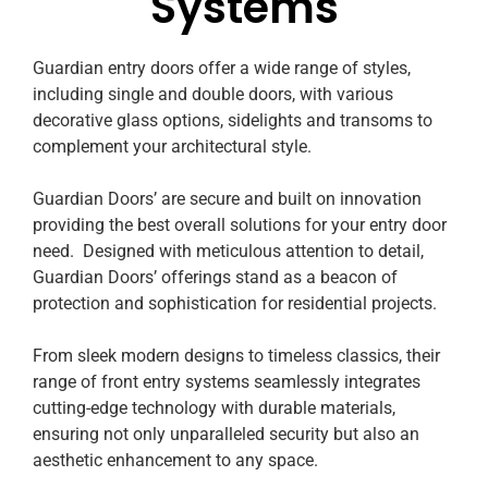
Systems
Guardian entry doors offer a wide range of styles,
including single and double doors, with various
decorative glass options, sidelights and transoms to
complement your architectural style.
Guardian Doors’ are secure and built on innovation
providing the best overall solutions for your entry door
need. Designed with meticulous attention to detail,
Guardian Doors’ offerings stand as a beacon of
protection and sophistication for residential projects.
From sleek modern designs to timeless classics, their
range of front entry systems seamlessly integrates
cutting-edge technology with durable materials,
ensuring not only unparalleled security but also an
aesthetic enhancement to any space.