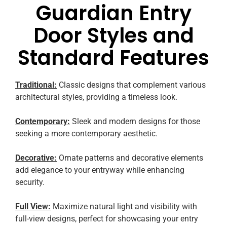
Guardian Entry
Door Styles and
Standard Features
Traditional:
Classic designs that complement various
architectural styles, providing a timeless look.
Contemporary:
Sleek and modern designs for those
seeking a more contemporary aesthetic.
Decorative:
Ornate patterns and decorative elements
add elegance to your entryway while enhancing
security.
Full View:
Maximize natural light and visibility with
full-view designs, perfect for showcasing your entry