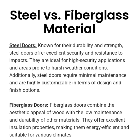
Steel vs. Fiberglass
Material
Steel Doors:
Known for their durability and strength,
steel doors offer excellent security and resistance to
impacts. They are ideal for high-security applications
and areas prone to harsh weather conditions.
Additionally, steel doors require minimal maintenance
and are highly customizable in terms of design and
finish options.
Fiberglass Doors:
Fiberglass doors combine the
aesthetic appeal of wood with the low maintenance
and durability of other materials. They offer excellent
insulation properties, making them energy-efficient and
suitable for various climates.