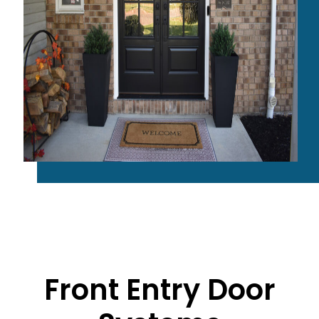
Front Entry Door