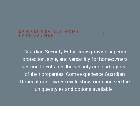
LAWRENCEVILLE HOME
IMPROVEMENT
Guardian Security Entry Doors provide superior
protection, style, and versatility for homeowners
seeking to enhance the security and curb appeal
of their properties. Come experience Guardian
Doors at our Lawrenceville showroom and see the
unique styles and options available.