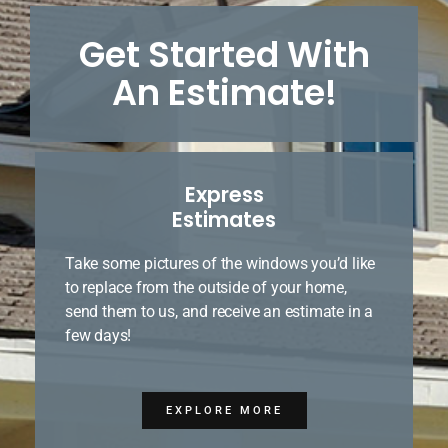
Get Started With
An Estimate!
Express
Estimates
Take some pictures of the windows you’d like
to replace from the outside of your home,
send them to us, and receive an estimate in a
few days!
EXPLORE MORE