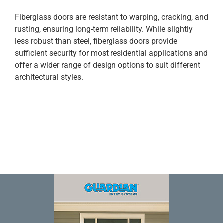
Fiberglass doors are resistant to warping, cracking, and
rusting, ensuring long-term reliability. While slightly
less robust than steel, fiberglass doors provide
sufficient security for most residential applications and
offer a wider range of design options to suit different
architectural styles.