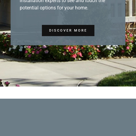
installation experts to see and touch the
potential options for your home.
DISCOVER MORE