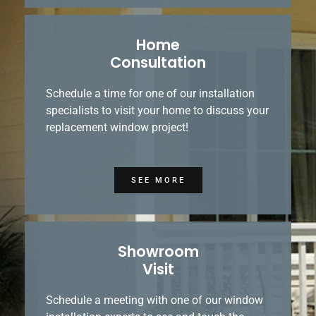
Home
Consultation
Schedule a time for one of our installation
specialists to visit your home to discuss your
replacement window project!
SEE MORE
Showroom
Visit
Schedule a meeting with one of our window