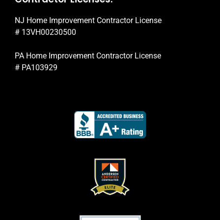
NJ Home Improvement Contractor License
# 13VH00230500
PA Home Improvement Contractor License
# PA103929