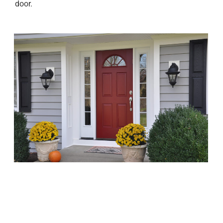
door.