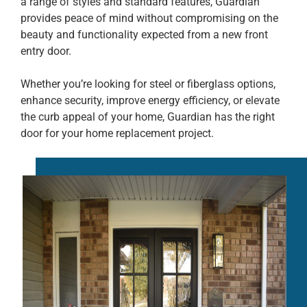
a range of styles and standard features, Guardian
provides peace of mind without compromising on the
beauty and functionality expected from a new front
entry door.
Whether you’re looking for steel or fiberglass options,
enhance security, improve energy efficiency, or elevate
the curb appeal of your home, Guardian has the right
door for your home replacement project.