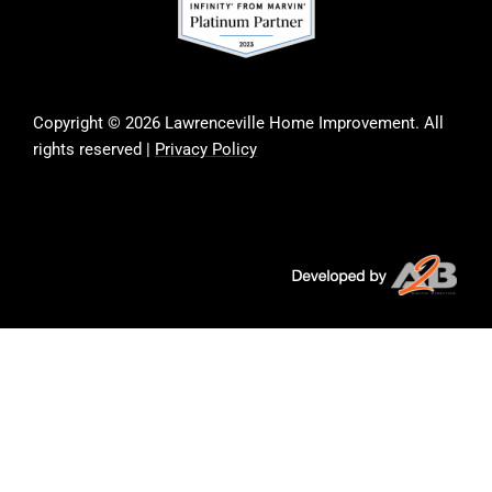
Copyright © 2026 Lawrenceville Home Improvement. All
rights reserved |
Privacy Policy