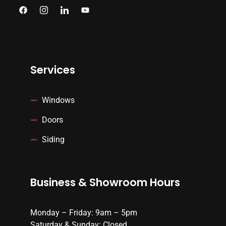
Services
Windows
Doors
Siding
Business & Showroom Hours
Monday – Friday: 9am – 5pm
Saturday & Sunday: Closed