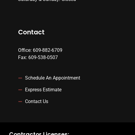
Contact
Office: 609-882-6709
Fax: 609-538-0507
Schedule An Appointment
Express Estimate
Contact Us
Contractor Licenses: