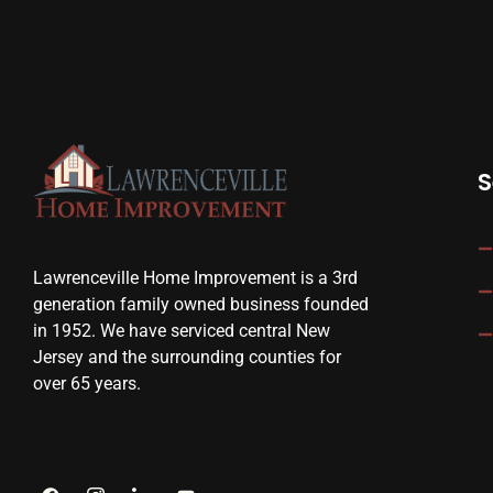
S
Lawrenceville Home Improvement is a 3rd
generation family owned business founded
in 1952. We have serviced central New
Jersey and the surrounding counties for
over 65 years.