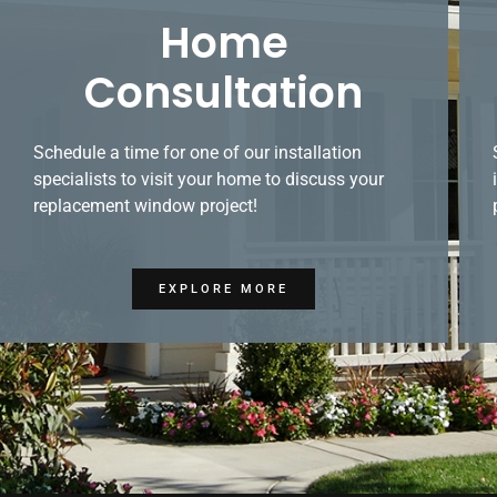
Home
Consultation
Schedule a time for one of our installation
specialists to visit your home to discuss your
replacement window project!
EXPLORE MORE