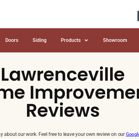
Doors
Siding
Products
Showroom
Lawrenceville
me Improveme
Reviews
 about our work. Feel free to leave your own review on our
Googl