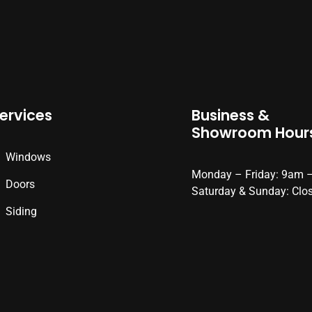
ervices
Business &
Showroom Hour
Windows
Monday – Friday: 9am 
Doors
Saturday & Sunday: Clo
Siding