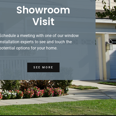
Showroom
Visit
Schedule a meeting with one of our window
installation experts to see and touch the
potential options for your home.
SEE MORE