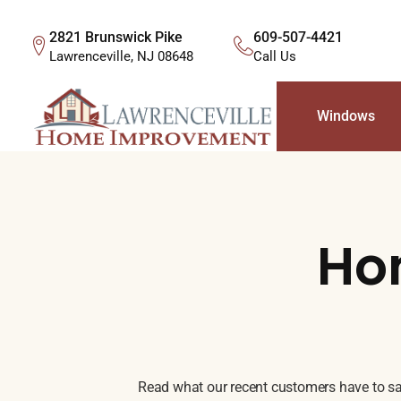
2821 Brunswick Pike
609-507-4421
Lawrenceville, NJ 08648
Call Us
Windows
Ho
Read what our recent customers have to say