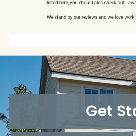
listed here, you should also check out La
We stand by our reviews and we love workin
Get St