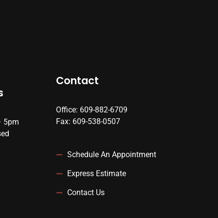
Contact
s
Office: 609-882-6709
Fax: 609-538-0507
– 5pm
sed
Schedule An Appointment
Express Estimate
Contact Us