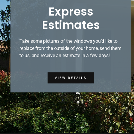
Express
Estimates
Take some pictures of the windows you’d like to
replace from the outside of your home, send them
to us, and receive an estimate in a few days!
VIEW DETAILS